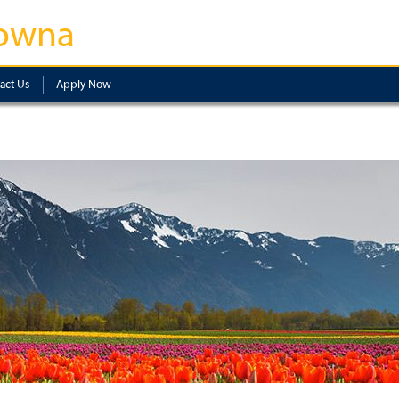
owna
act Us
Apply Now