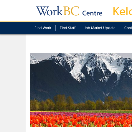
Kel
Find Work
Find Staff
Job Market Update
Cont