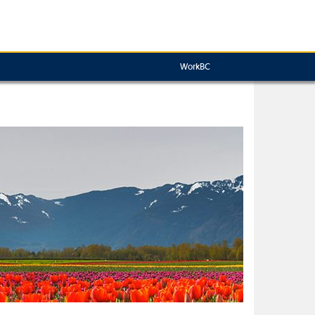
WorkBC