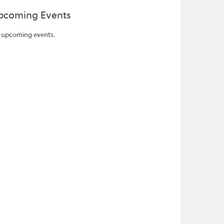
pcoming Events
 upcoming events.