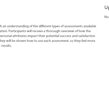
U
No
h an understanding of the different types of assessments available
tion. Participants will receive a thorough overview of how the
rsonal attributes impact their potential success and satisfaction
They will be shown how to use each assessment, so they feel more
 results.