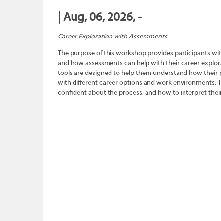
| Aug, 06, 2026, -
Career Exploration with Assessments
The purpose of this workshop provides participants wit
and how assessments can help with their career explora
tools are designed to help them understand how their pe
with different career options and work environments. 
confident about the process, and how to interpret their