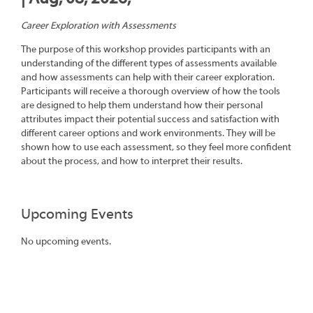
Career Exploration with Assessments
The purpose of this workshop provides participants with an
understanding of the different types of assessments available
and how assessments can help with their career exploration.
Participants will receive a thorough overview of how the tools
are designed to help them understand how their personal
attributes impact their potential success and satisfaction with
different career options and work environments. They will be
shown how to use each assessment, so they feel more confident
about the process, and how to interpret their results.
Upcoming Events
No upcoming events.