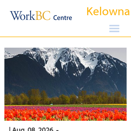
Kelowna
| Aug, 08, 2026, -