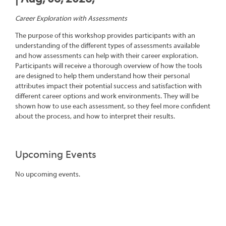
Career Exploration with Assessments
The purpose of this workshop provides participants with an
understanding of the different types of assessments available
and how assessments can help with their career exploration.
Participants will receive a thorough overview of how the tools
are designed to help them understand how their personal
attributes impact their potential success and satisfaction with
different career options and work environments. They will be
shown how to use each assessment, so they feel more confident
about the process, and how to interpret their results.
Upcoming Events
No upcoming events.