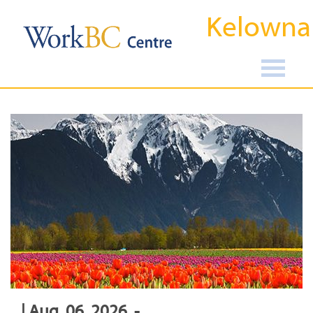
Kelowna
| Aug, 06, 2026, -