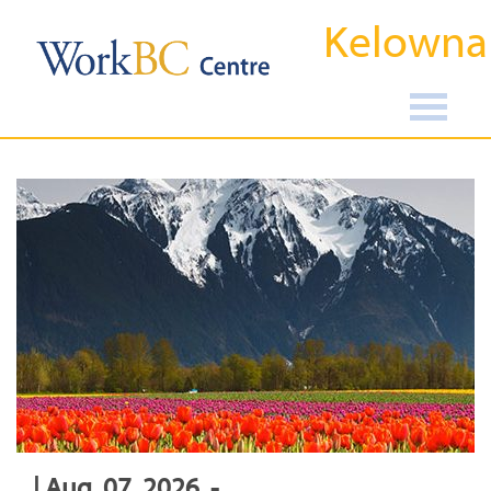
Kelowna
| Aug, 07, 2026, -