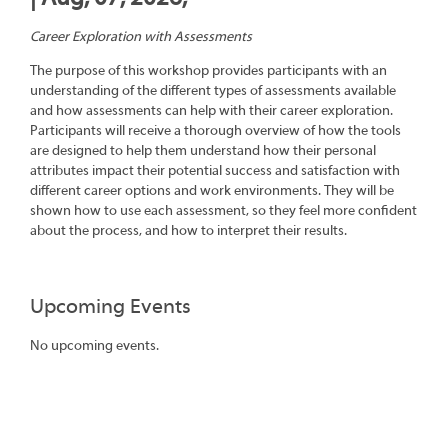
Career Exploration with Assessments
The purpose of this workshop provides participants with an
understanding of the different types of assessments available
and how assessments can help with their career exploration.
Participants will receive a thorough overview of how the tools
are designed to help them understand how their personal
attributes impact their potential success and satisfaction with
different career options and work environments. They will be
shown how to use each assessment, so they feel more confident
about the process, and how to interpret their results.
Upcoming Events
No upcoming events.