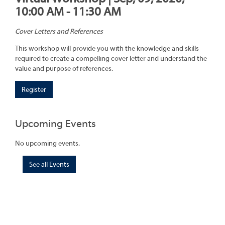
10:00 AM - 11:30 AM
Cover Letters and References
This workshop will provide you with the knowledge and skills
required to create a compelling cover letter and understand the
value and purpose of references.
Register
Upcoming Events
No upcoming events.
See all Events