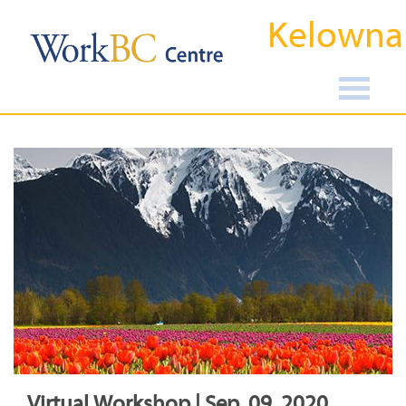
Kelowna
Virtual Workshop | Sep, 09, 2020,